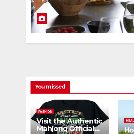
You missed
FASHION
Visit the Authentic
HEA
Mahjong Official
Ho