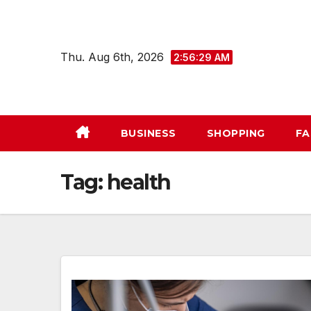
Skip
to
content
Thu. Aug 6th, 2026
2:56:30 AM
BUSINESS
SHOPPING
FA
Tag:
health