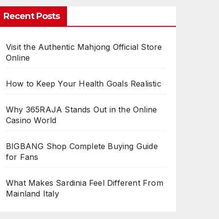
Recent Posts
Visit the Authentic Mahjong Official Store
Online
How to Keep Your Health Goals Realistic
Why 365RAJA Stands Out in the Online
Casino World
BIGBANG Shop Complete Buying Guide
for Fans
What Makes Sardinia Feel Different From
Mainland Italy