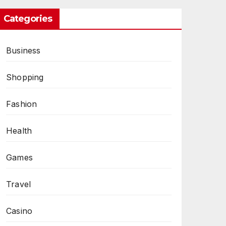
Categories
Business
Shopping
Fashion
Health
Games
Travel
Casino