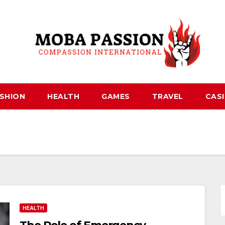
SHION
HEALTH
GAMES
TRAVEL
CAS
HEALTH