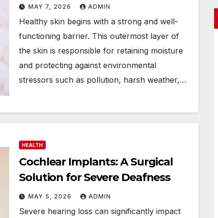
MAY 7, 2026
ADMIN
Healthy skin begins with a strong and well-
functioning barrier. This outermost layer of
the skin is responsible for retaining moisture
and protecting against environmental
stressors such as pollution, harsh weather,…
HEALTH
Cochlear Implants: A Surgical
Solution for Severe Deafness
MAY 5, 2026
ADMIN
Severe hearing loss can significantly impact