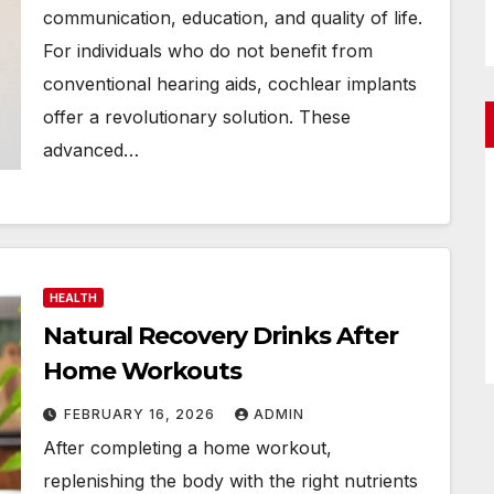
communication, education, and quality of life.
For individuals who do not benefit from
conventional hearing aids, cochlear implants
offer a revolutionary solution. These
advanced…
HEALTH
Natural Recovery Drinks After
Home Workouts
FEBRUARY 16, 2026
ADMIN
After completing a home workout,
replenishing the body with the right nutrients