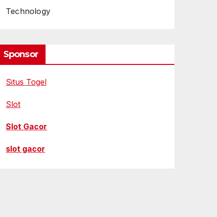
Technology
Sponsor
Situs Togel
Slot
Slot Gacor
slot gacor