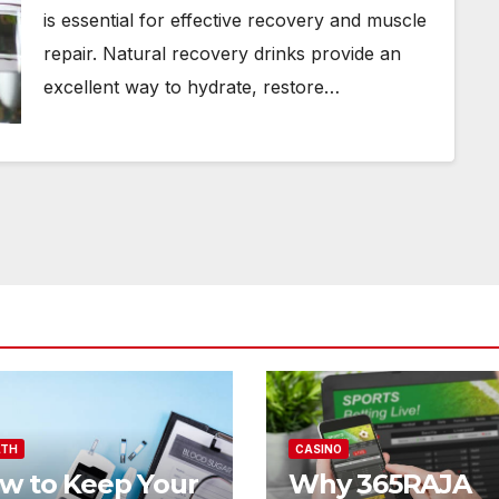
is essential for effective recovery and muscle
repair. Natural recovery drinks provide an
excellent way to hydrate, restore…
LTH
CASINO
w to Keep Your
Why 365RAJA