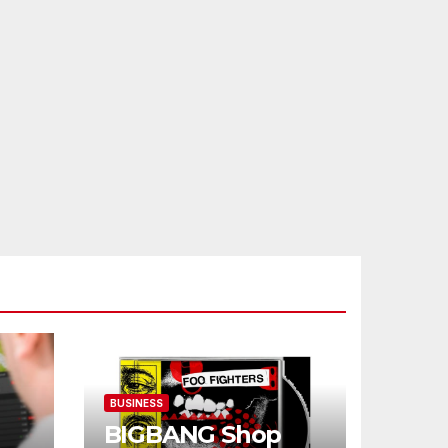
BUSINESS
BIGBANG Shop