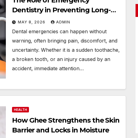
The Role of Emergency
Dentistry in Preventing Long-
Term Damage
MAY 8, 2026
ADMIN
Dental emergencies can happen without
warning, often bringing pain, discomfort, and
uncertainty. Whether it is a sudden toothache,
a broken tooth, or an injury caused by an
accident, immediate attention…
HEALTH
How Ghee Strengthens the Skin
Barrier and Locks in Moisture