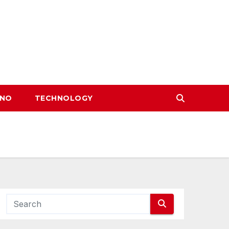
INO
TECHNOLOGY