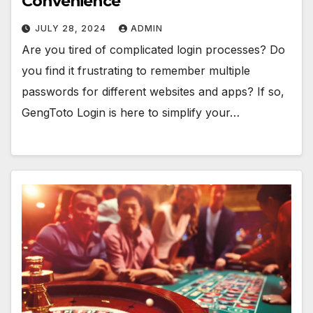
Convenience
JULY 28, 2024
ADMIN
Are you tired of complicated login processes? Do
you find it frustrating to remember multiple
passwords for different websites and apps? If so,
GengToto Login is here to simplify your…