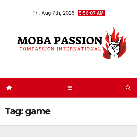
Skip
Fri. Aug 7th, 2026
to
5:56:07 AM
content
Tag:
game