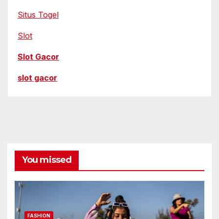
Situs Togel
Slot
Slot Gacor
slot gacor
You missed
FASHION