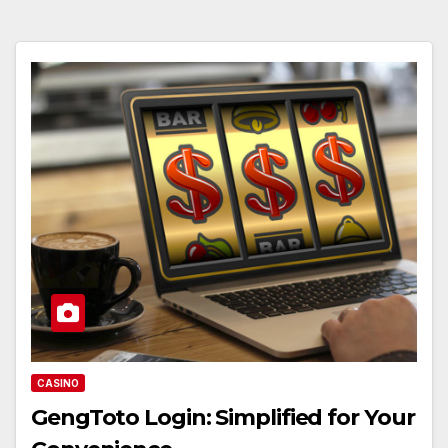
CASINO
GengToto Login: Simplified for Your