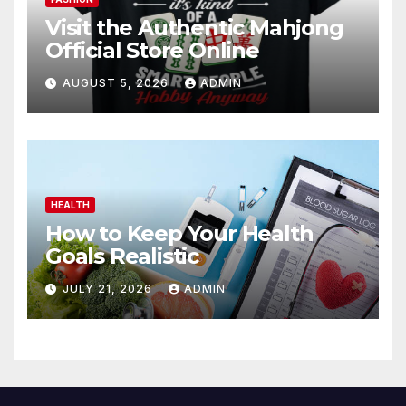
Visit the Authentic Mahjong
Official Store Online
AUGUST 5, 2026
ADMIN
HEALTH
How to Keep Your Health
Goals Realistic
JULY 21, 2026
ADMIN