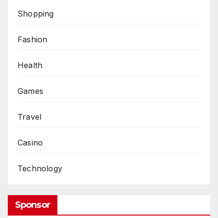
Shopping
Fashion
Health
Games
Travel
Casino
Technology
Sponsor