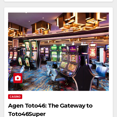
CASINO
Agen Toto46: The Gateway to
Toto46Super