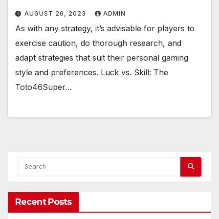
AUGUST 26, 2023
ADMIN
As with any strategy, it’s advisable for players to
exercise caution, do thorough research, and
adapt strategies that suit their personal gaming
style and preferences. Luck vs. Skill: The
Toto46Super…
Recent Posts