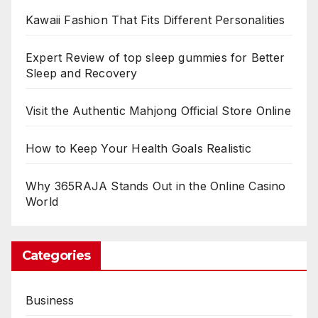
Kawaii Fashion That Fits Different Personalities
Expert Review of top sleep gummies for Better
Sleep and Recovery
Visit the Authentic Mahjong Official Store Online
How to Keep Your Health Goals Realistic
Why 365RAJA Stands Out in the Online Casino
World
Categories
Business