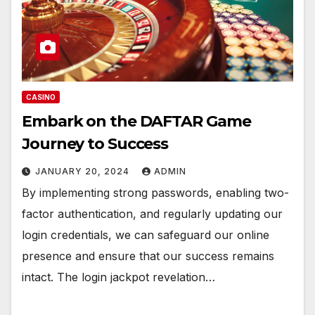
CASINO
Embark on the DAFTAR Game
Journey to Success
JANUARY 20, 2024
ADMIN
By implementing strong passwords, enabling two-
factor authentication, and regularly updating our
login credentials, we can safeguard our online
presence and ensure that our success remains
intact. The login jackpot revelation…