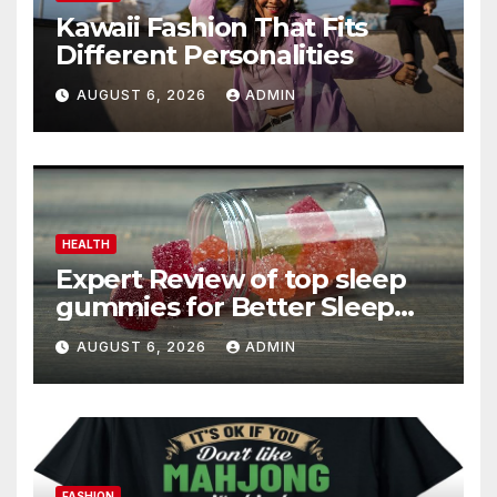
Kawaii Fashion That Fits
Different Personalities
AUGUST 6, 2026
ADMIN
HEALTH
Expert Review of top sleep
gummies for Better Sleep
and Recovery
AUGUST 6, 2026
ADMIN
FASHION