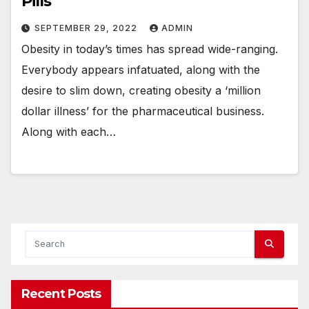
Pills
SEPTEMBER 29, 2022
ADMIN
Obesity in today’s times has spread wide-ranging.
Everybody appears infatuated, along with the
desire to slim down, creating obesity a ‘million
dollar illness’ for the pharmaceutical business.
Along with each…
Recent Posts