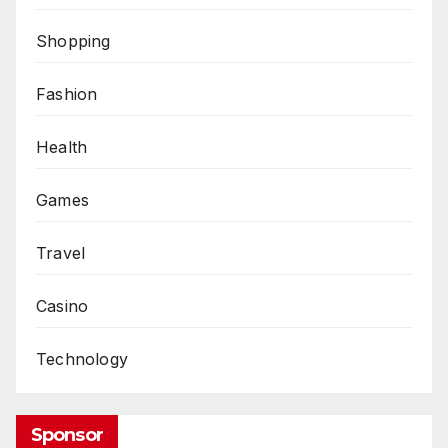
Shopping
Fashion
Health
Games
Travel
Casino
Technology
Sponsor