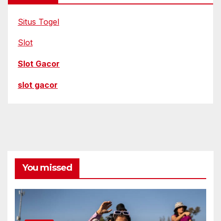
Situs Togel
Slot
Slot Gacor
slot gacor
You missed