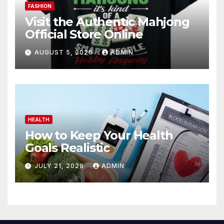
FASHION
Visit the Authentic Mahjong
Official Store Online
AUGUST 5, 2026
ADMIN
HEALTH
How to Keep Your Health
Goals Realistic
JULY 21, 2026
ADMIN