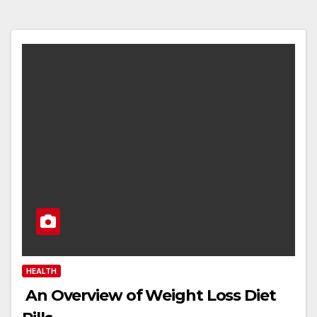
HEALTH
An Overview of Weight Loss Diet