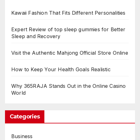
Kawaii Fashion That Fits Different Personalities
Expert Review of top sleep gummies for Better
Sleep and Recovery
Visit the Authentic Mahjong Official Store Online
How to Keep Your Health Goals Realistic
Why 365RAJA Stands Out in the Online Casino
World
Categories
Business