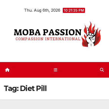
Skip
Thu. Aug 6th, 2026
to
10:21:36 PM
content
Tag:
Diet Pill