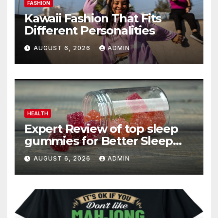
FASHION
Kawaii Fashion That Fits
Different Personalities
AUGUST 6, 2026
ADMIN
HEALTH
Expert Review of top sleep
gummies for Better Sleep
and Recovery
AUGUST 6, 2026
ADMIN