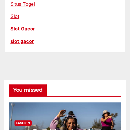
Situs Togel
Slot
Slot Gacor
slot gacor
You missed
FASHION