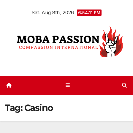
Skip
Sat. Aug 8th, 2026
to
6:54:11 PM
content
Tag:
Casino