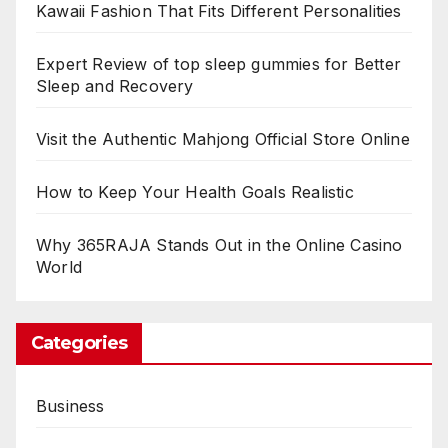
Kawaii Fashion That Fits Different Personalities
Expert Review of top sleep gummies for Better
Sleep and Recovery
Visit the Authentic Mahjong Official Store Online
How to Keep Your Health Goals Realistic
Why 365RAJA Stands Out in the Online Casino
World
Categories
Business