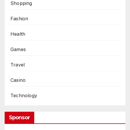
Shopping
Fashion
Health
Games
Travel
Casino
Technology
Sponsor