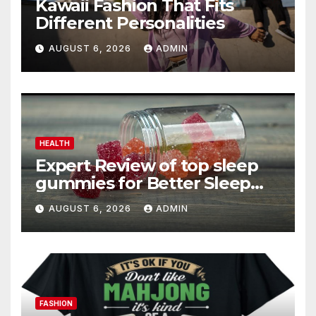
Kawaii Fashion That Fits
Different Personalities
AUGUST 6, 2026
ADMIN
HEALTH
Expert Review of top sleep
gummies for Better Sleep
and Recovery
AUGUST 6, 2026
ADMIN
FASHION