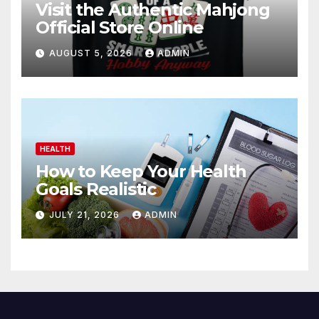
Visit the Authentic Mahjong
Official Store Online
AUGUST 5, 2026
ADMIN
HEALTH
How to Keep Your Health
Goals Realistic
JULY 21, 2026
ADMIN