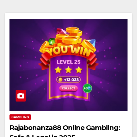
GAMBLING
Rajabonanza88 Online Gambling: