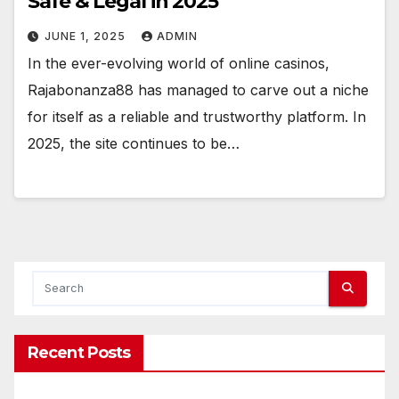
Safe & Legal in 2025
JUNE 1, 2025
ADMIN
In the ever-evolving world of online casinos,
Rajabonanza88 has managed to carve out a niche
for itself as a reliable and trustworthy platform. In
2025, the site continues to be…
Recent Posts