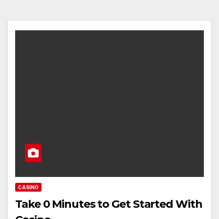
CASINO
Take 0 Minutes to Get Started With