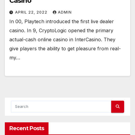
Casino
APRIL 22, 2022
ADMIN
In 00, Playtech introduced the first live dealer
casino. In 9, CryptoLogic opened the primary
actual-cash online casino in InterCasino. They
give players the ability to get pleasure from real-
my…
Recent Posts