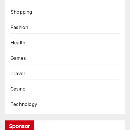
Shopping
Fashion
Health
Games
Travel
Casino
Technology
Sponsor