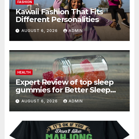
FASHION
Kawaii Fashion That Fits
Different Personalities
AUGUST 6, 2026
ADMIN
HEALTH
Expert Review of top sleep
gummies for Better Sleep
and Recovery
AUGUST 6, 2026
ADMIN