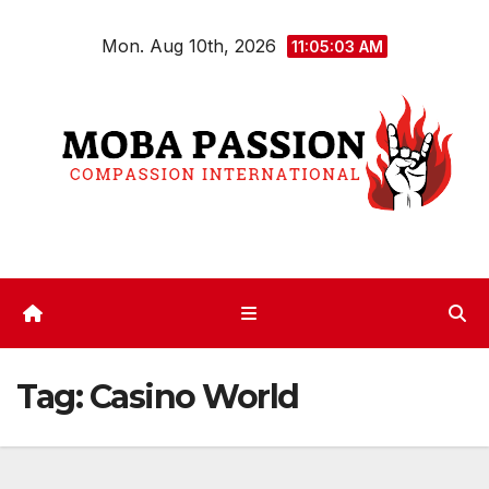
Skip
Mon. Aug 10th, 2026
to
11:05:03 AM
content
Tag:
Casino World