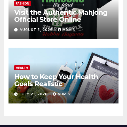
FASHION
Visit the Authentic Mahjong
Official Store Online
AUGUST 5, 2026
ADMIN
HEALTH
How to Keep Your Health
Goals Realistic
JULY 21, 2026
ADMIN