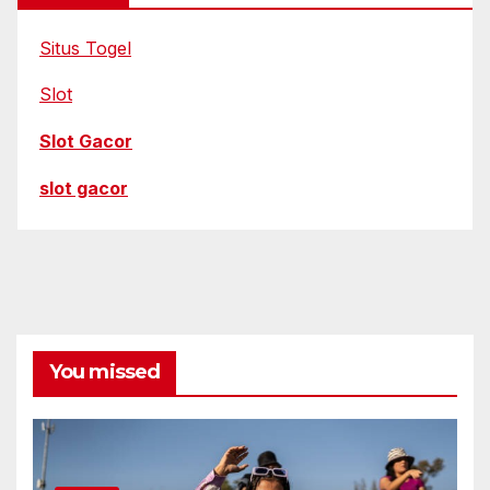
Situs Togel
Slot
Slot Gacor
slot gacor
You missed