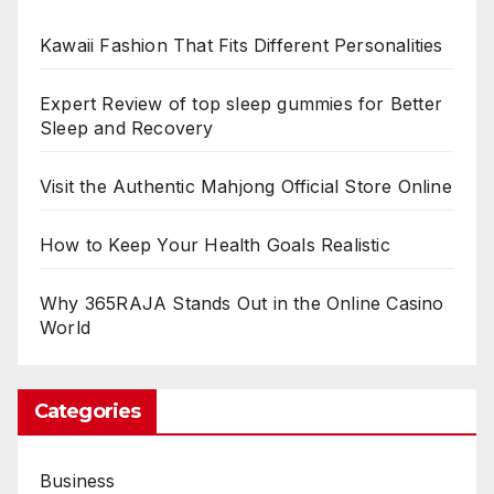
Kawaii Fashion That Fits Different Personalities
Expert Review of top sleep gummies for Better
Sleep and Recovery
Visit the Authentic Mahjong Official Store Online
How to Keep Your Health Goals Realistic
Why 365RAJA Stands Out in the Online Casino
World
Categories
Business