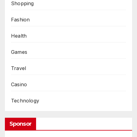
Shopping
Fashion
Health
Games
Travel
Casino
Technology
Sponsor