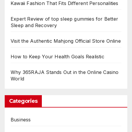
Kawaii Fashion That Fits Different Personalities
Expert Review of top sleep gummies for Better
Sleep and Recovery
Visit the Authentic Mahjong Official Store Online
How to Keep Your Health Goals Realistic
Why 365RAJA Stands Out in the Online Casino
World
Categories
Business