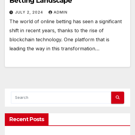
Betting Landscape
JULY 2, 2024
ADMIN
The world of online betting has seen a significant
shift in recent years, thanks to the rise of
blockchain technology. One platform that is
leading the way in this transformation…
Recent Posts