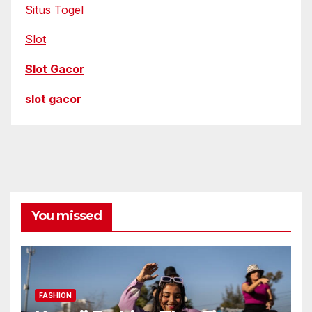
Situs Togel
Slot
Slot Gacor
slot gacor
You missed
FASHION