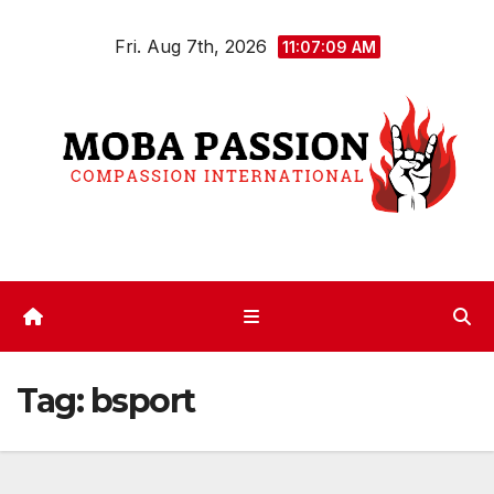
Skip
Fri. Aug 7th, 2026
to
11:07:09 AM
content
Tag:
bsport