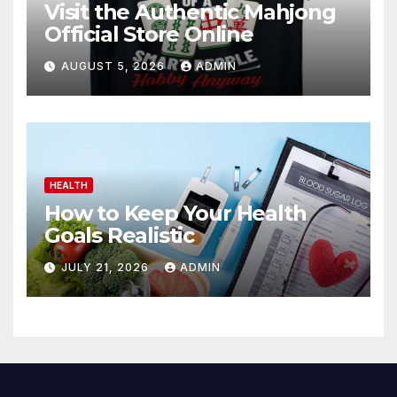
Visit the Authentic Mahjong
Official Store Online
AUGUST 5, 2026
ADMIN
HEALTH
How to Keep Your Health
Goals Realistic
JULY 21, 2026
ADMIN