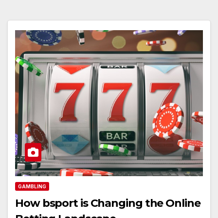
GAMBLING
How bsport is Changing the Online