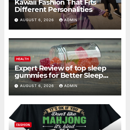
Kawaii Fashion That Fits
Different Personalities
AUGUST 6, 2026
ADMIN
HEALTH
Expert Review of top sleep
gummies for Better Sleep
and Recovery
AUGUST 6, 2026
ADMIN
FASHION