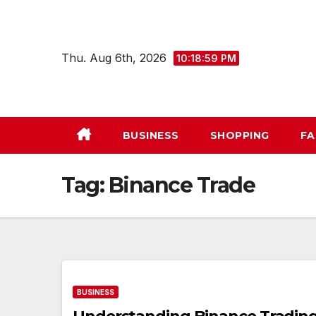
Skip
to
content
Thu. Aug 6th, 2026
10:18:59 PM
BUSINESS
SHOPPING
FA
Tag:
Binance Trade
BUSINESS