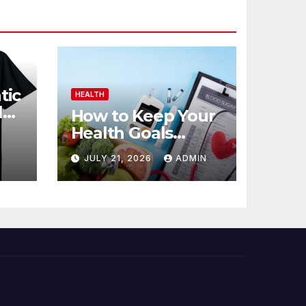
tic
HEALTH
l
How to Keep Your
Health Goals
Realistic
JULY 21, 2026
ADMIN