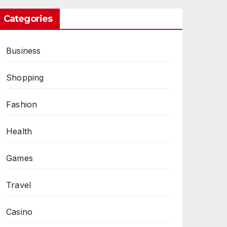
Categories
Business
Shopping
Fashion
Health
Games
Travel
Casino