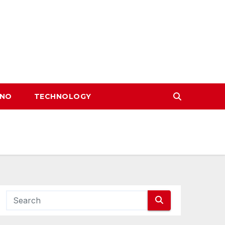
INO
TECHNOLOGY