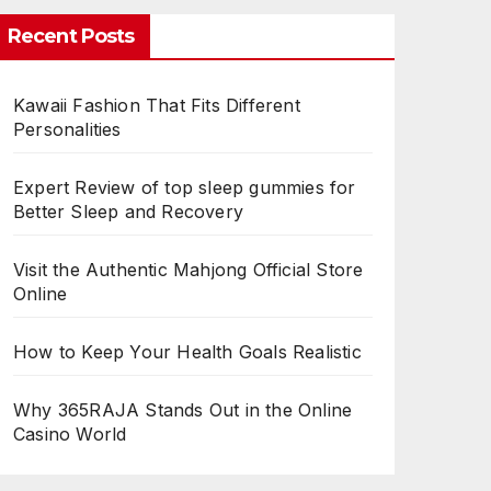
Recent Posts
Kawaii Fashion That Fits Different
Personalities
Expert Review of top sleep gummies for
Better Sleep and Recovery
Visit the Authentic Mahjong Official Store
Online
How to Keep Your Health Goals Realistic
Why 365RAJA Stands Out in the Online
Casino World