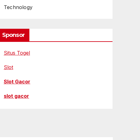
Technology
Sponsor
Situs Togel
Slot
Slot Gacor
slot gacor