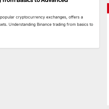
 from Basics to Advanced
t popular cryptocurrency exchanges, offers a
sets. Understanding Binance trading from basics to