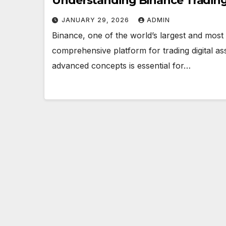
Understanding Binance Trading
JANUARY 29, 2026
ADMIN
Binance, one of the world’s largest and mos
comprehensive platform for trading digital as
advanced concepts is essential for…