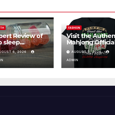
LTH
FASHION
pert Review of
Visit the Authen
p sleep
Mahjong Officia
mmies for
Store Online
UGUST 6, 2026
AUGUST 5, 2026
tter Sleep and
covery
IN
ADMIN