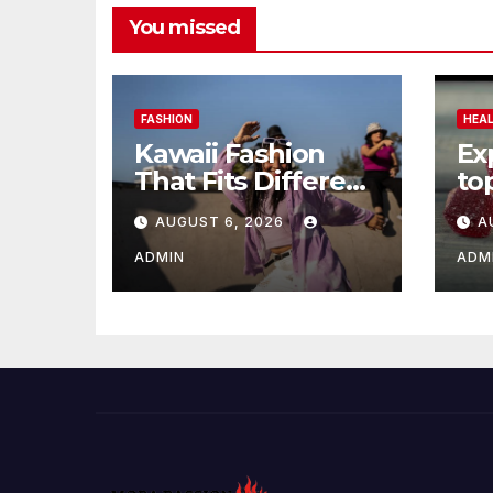
You missed
FASHION
HEA
Kawaii Fashion
Ex
That Fits Different
to
Personalities
gu
AUGUST 6, 2026
A
Be
Re
ADMIN
ADM