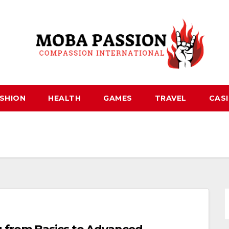
SHION
HEALTH
GAMES
TRAVEL
CAS