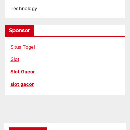
Technology
Sponsor
Situs Togel
Slot
Slot Gacor
slot gacor