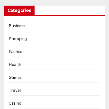
Categories
Business
Shopping
Fashion
Health
Games
Travel
Casino