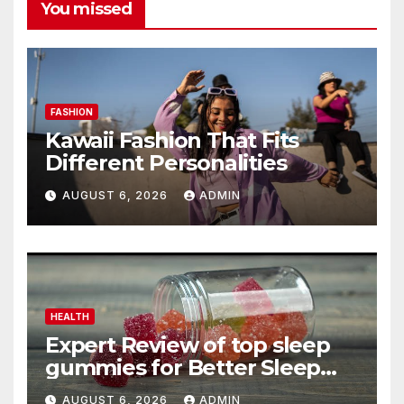
You missed
FASHION
Kawaii Fashion That Fits
Different Personalities
AUGUST 6, 2026
ADMIN
HEALTH
Expert Review of top sleep
gummies for Better Sleep
and Recovery
AUGUST 6, 2026
ADMIN