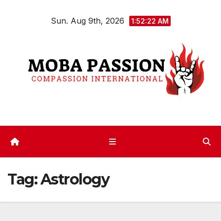
Skip
Sun. Aug 9th, 2026
to
1:52:23 AM
content
Tag:
Astrology