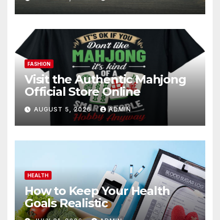
FASHION
Visit the Authentic Mahjong
Official Store Online
AUGUST 5, 2026
ADMIN
HEALTH
How to Keep Your Health
Goals Realistic