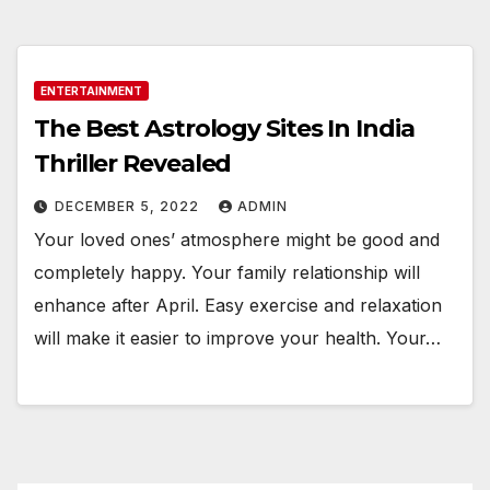
ENTERTAINMENT
The Best Astrology Sites In India
Thriller Revealed
DECEMBER 5, 2022
ADMIN
Your loved ones’ atmosphere might be good and
completely happy. Your family relationship will
enhance after April. Easy exercise and relaxation
will make it easier to improve your health. Your…