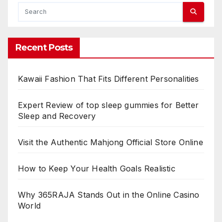
Recent Posts
Kawaii Fashion That Fits Different Personalities
Expert Review of top sleep gummies for Better
Sleep and Recovery
Visit the Authentic Mahjong Official Store Online
How to Keep Your Health Goals Realistic
Why 365RAJA Stands Out in the Online Casino
World