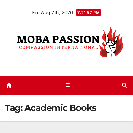
Skip
Fri. Aug 7th, 2026
to
7:21:57 PM
content
Tag:
Academic Books