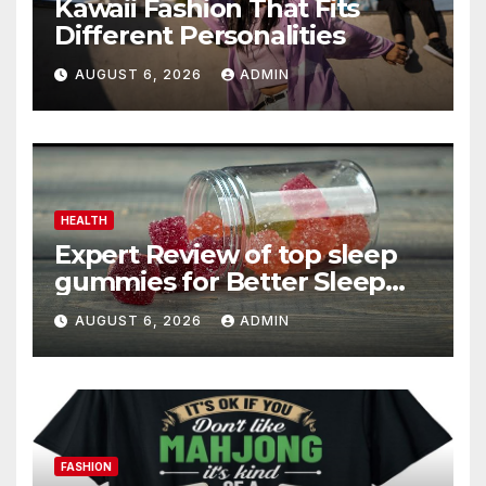
Kawaii Fashion That Fits
Different Personalities
AUGUST 6, 2026
ADMIN
HEALTH
Expert Review of top sleep
gummies for Better Sleep
and Recovery
AUGUST 6, 2026
ADMIN
FASHION