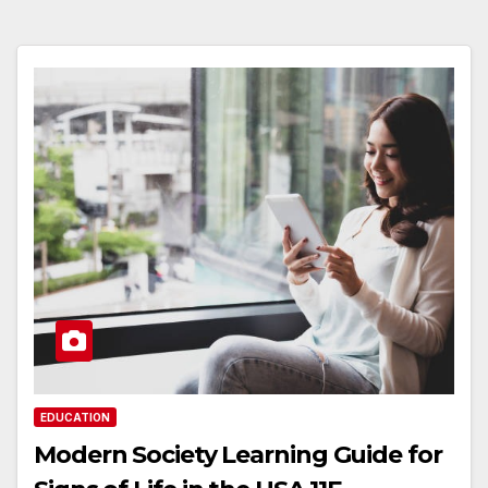
EDUCATION
Modern Society Learning Guide for