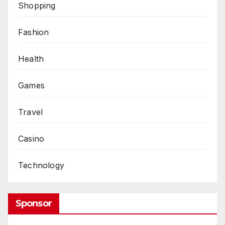
Shopping
Fashion
Health
Games
Travel
Casino
Technology
Sponsor