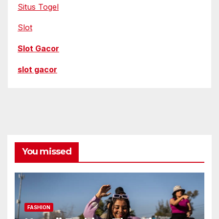
Situs Togel
Slot
Slot Gacor
slot gacor
You missed
FASHION