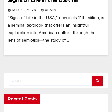
Signs of Life in the USA 11E
MAY 18, 2026
ADMIN
“Signs of Life in the USA,” now in its 11th edition, is
a seminal textbook that offers an insightful
exploration into American culture through the
lens of semiotics—the study of…
Recent Posts