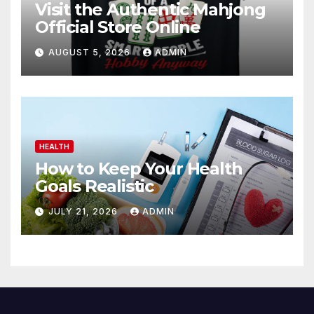
Visit the Authentic Mahjong
Official Store Online
AUGUST 5, 2026
ADMIN
HEALTH
How to Keep Your Health
Goals Realistic
JULY 21, 2026
ADMIN