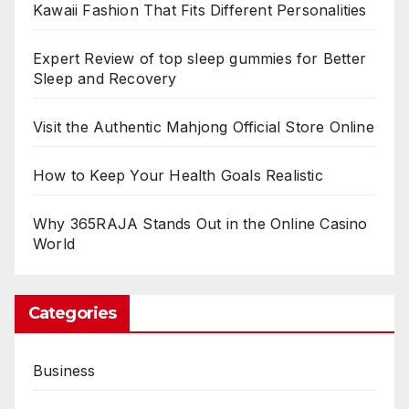
Kawaii Fashion That Fits Different Personalities
Expert Review of top sleep gummies for Better
Sleep and Recovery
Visit the Authentic Mahjong Official Store Online
How to Keep Your Health Goals Realistic
Why 365RAJA Stands Out in the Online Casino
World
Categories
Business