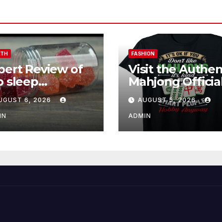
LTH
FASHION
pert Review of
Visit the Authen
p sleep
Mahjong Officia
mmies for
Store Online
UGUST 6, 2026
AUGUST 5, 2026
tter Sleep and
covery
IN
ADMIN