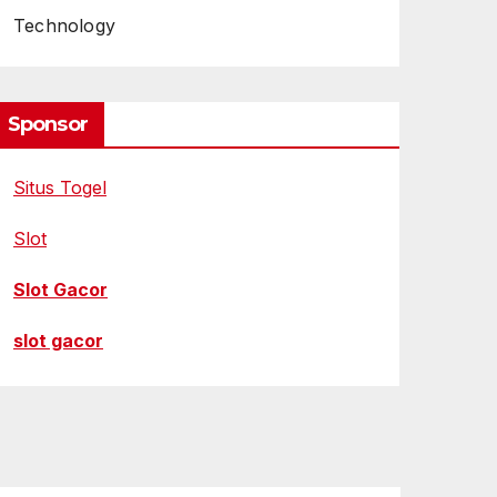
Technology
Sponsor
Situs Togel
Slot
Slot Gacor
slot gacor