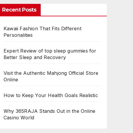
Recent Posts
Kawaii Fashion That Fits Different
Personalities
Expert Review of top sleep gummies for
Better Sleep and Recovery
Visit the Authentic Mahjong Official Store
Online
How to Keep Your Health Goals Realistic
Why 365RAJA Stands Out in the Online
Casino World