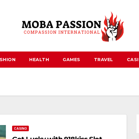
SHION
HEALTH
GAMES
TRAVEL
CAS
CASINO