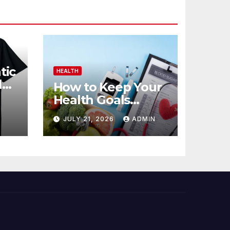
tic
HEALTH
l
How to Keep Your
Health Goals
Realistic
JULY 21, 2026
ADMIN