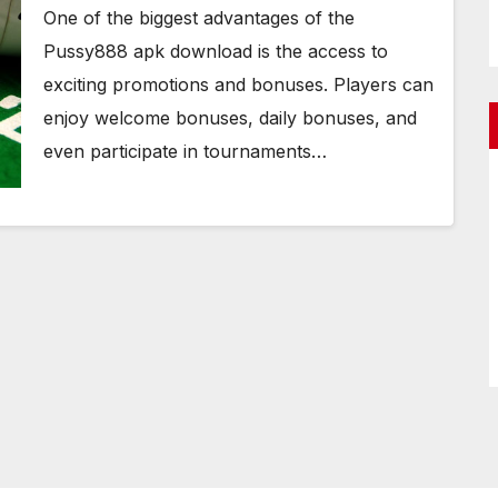
One of the biggest advantages of the
Pussy888 apk download is the access to
exciting promotions and bonuses. Players can
enjoy welcome bonuses, daily bonuses, and
even participate in tournaments…