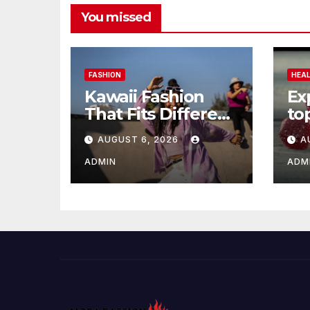
You missed
FASHION
HEA
Kawaii Fashion
Ex
That Fits Different
to
Personalities
gu
AUGUST 6, 2026
A
Be
Re
ADMIN
ADM