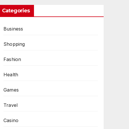
Categories
Business
Shopping
Fashion
Health
Games
Travel
Casino