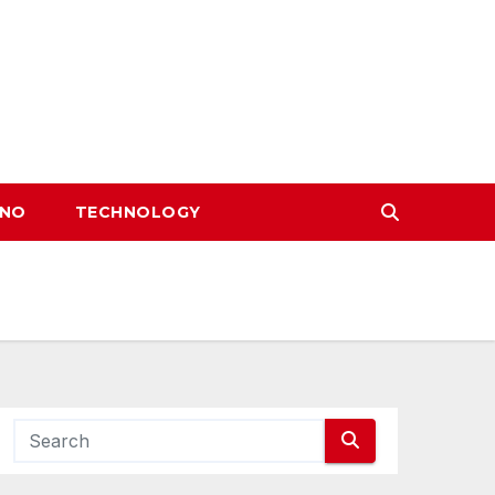
INO
TECHNOLOGY