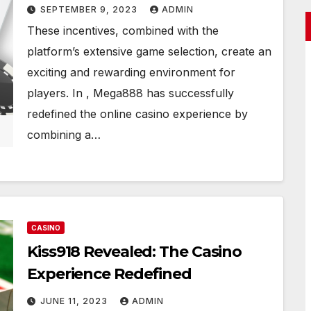
SEPTEMBER 9, 2023
ADMIN
These incentives, combined with the
platform’s extensive game selection, create an
exciting and rewarding environment for
players. In , Mega888 has successfully
redefined the online casino experience by
combining a…
CASINO
Kiss918 Revealed: The Casino
Experience Redefined
JUNE 11, 2023
ADMIN