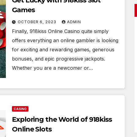
Get Lucky with 918kiss Slot
Games
OCTOBER 6, 2023
ADMIN
Finally, 918kiss Online Casino quite simply
offers everything an online gambler is looking
for exciting and rewarding games, generous
bonuses, and epic progressive jackpots.
Whether you are a newcomer or…
CASINO
Exploring the World of 918kiss
Online Slots