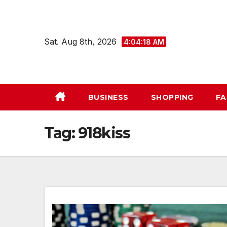
Skip
to
content
Sat. Aug 8th, 2026
4:04:18 AM
BUSINESS
SHOPPING
FA
Tag:
918kiss