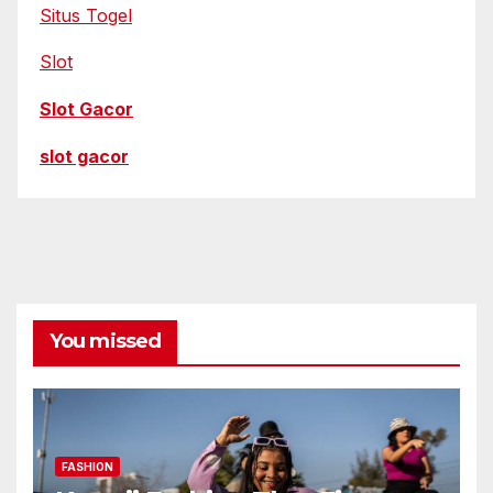
Situs Togel
Slot
Slot Gacor
slot gacor
You missed
FASHION