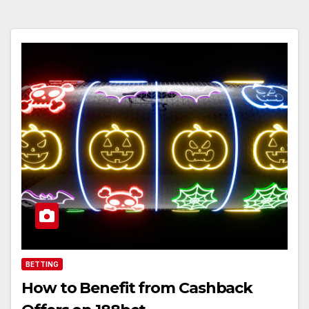
BETTING
How to Benefit from Cashback