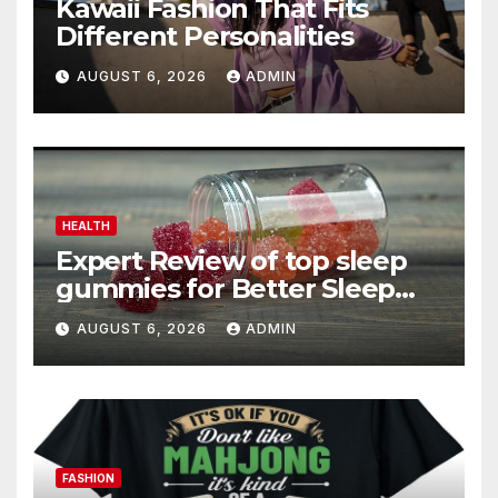
Kawaii Fashion That Fits
Different Personalities
AUGUST 6, 2026
ADMIN
HEALTH
Expert Review of top sleep
gummies for Better Sleep
and Recovery
AUGUST 6, 2026
ADMIN
FASHION