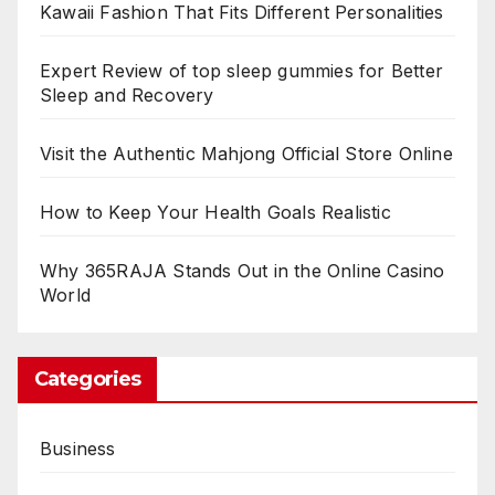
Kawaii Fashion That Fits Different Personalities
Expert Review of top sleep gummies for Better
Sleep and Recovery
Visit the Authentic Mahjong Official Store Online
How to Keep Your Health Goals Realistic
Why 365RAJA Stands Out in the Online Casino
World
Categories
Business