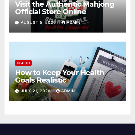
Visit the Authentic Mahjong
Official Store Online
AUGUST 5, 2026
ADMIN
HEALTH
How to Keep Your Health
Goals Realistic
JULY 21, 2026
ADMIN