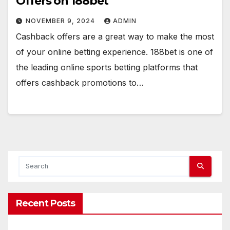
Offers on 188bet
NOVEMBER 9, 2024
ADMIN
Cashback offers are a great way to make the most
of your online betting experience. 188bet is one of
the leading online sports betting platforms that
offers cashback promotions to…
Recent Posts