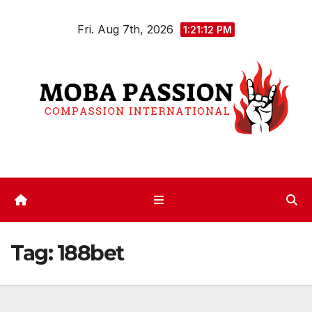
Skip
Fri. Aug 7th, 2026
to
1:21:13 PM
content
Tag:
188bet