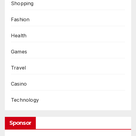
Shopping
Fashion
Health
Games
Travel
Casino
Technology
Sponsor