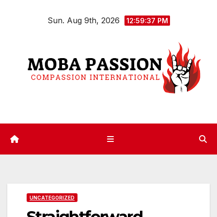
Skip
Sun. Aug 9th, 2026
to
12:59:37 PM
content
UNCATEGORIZED
Straightforward