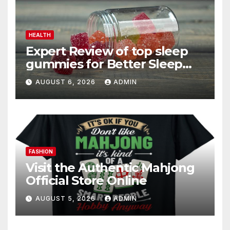
HEALTH
Expert Review of top sleep
gummies for Better Sleep
and Recovery
AUGUST 6, 2026
ADMIN
FASHION
Visit the Authentic Mahjong
Official Store Online
AUGUST 5, 2026
ADMIN