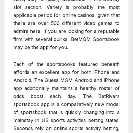
slot section. Variety is probably the most
applicable period for online casinos, given that
there are over 500 different video games to
admire here. If you are looking for a reputable
firm with several quirks, BetMGM Sportsbook
may be the app for you.
Each of the sportsbooks featured beneath
affords an excellent app for both iPhone and
Android. The Guess MGM Android and iPhone
app additionally maintains a healthy roster of
odds boost each day. The BetRivers
sportsbook app is a comparatively new model
of sportsbook that is quickly changing into a
mainstay in US sports activities betting states.
Seconds rely on online sports activity betting,