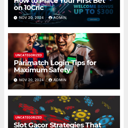
How to Place Your First Bet
on 10Cric
NOV 20, 2024
ADMIN
UNCATEGORIZED
Parimatch Login Tips for
Maximum Safety
NOV 20, 2024
ADMIN
UNCATEGORIZED
Slot Gacor Strategies That