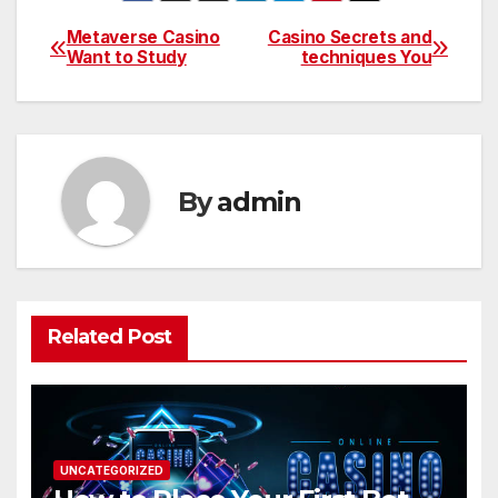
Metaverse Casino
Casino Secrets and
Post
Want to Study
techniques You
navigation
By
admin
Related Post
UNCATEGORIZED