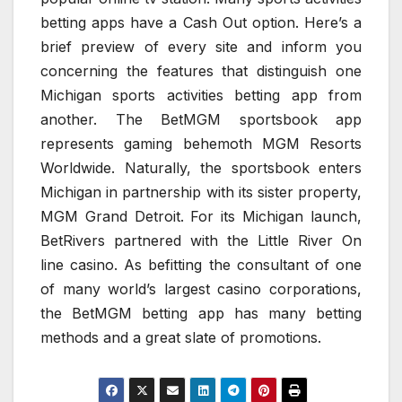
betting apps have a Cash Out option. Here’s a
brief preview of every site and inform you
concerning the features that distinguish one
Michigan sports activities betting app from
another. The BetMGM sportsbook app
represents gaming behemoth MGM Resorts
Worldwide. Naturally, the sportsbook enters
Michigan in partnership with its sister property,
MGM Grand Detroit. For its Michigan launch,
BetRivers partnered with the Little River On
line casino. As befitting the consultant of one
of many world’s largest casino corporations,
the BetMGM betting app has many betting
methods and a great slate of promotions.