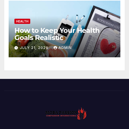
HEALTH
How to Keep Your Health
Goals Realistic
JULY 21, 2026
ADMIN