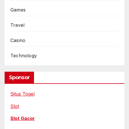
Games
Travel
Casino
Technology
Sponsor
Situs Togel
Slot
Slot Gacor