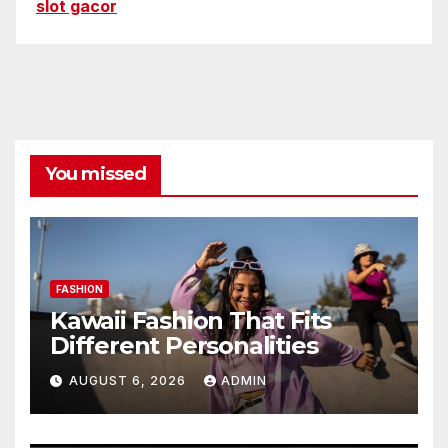
slot gacor
You missed
FASHION
Kawaii Fashion That Fits
Different Personalities
AUGUST 6, 2026
ADMIN