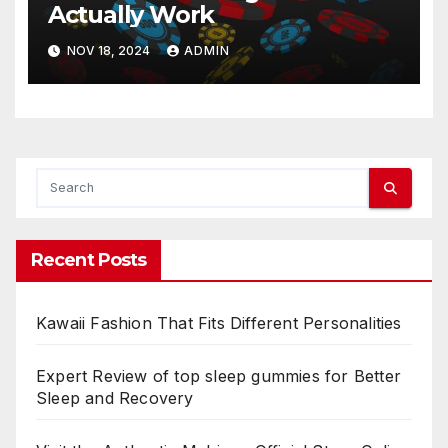
Actually Work
NOV 18, 2024
ADMIN
Recent Posts
Kawaii Fashion That Fits Different Personalities
Expert Review of top sleep gummies for Better
Sleep and Recovery