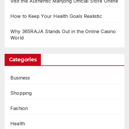
Visit the Authentic Mahjong Official Store Online
How to Keep Your Health Goals Realistic
Why 365RAJA Stands Out in the Online Casino
World
Categories
Business
Shopping
Fashion
Health