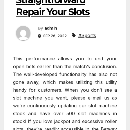
Repair Your Slots
By
admin
#Sports
SEP 26, 2022
This performance allows you to end your
open bets earlier than the match’s conclusion.
The well-developed functionality has also not
gone away, which makes utilizing this utility
handy for customers. When you don’t see a
slot machine you want, please e-mail us as
we’re continuously updating our slot machine
stock and have over 500 slot machines in
stock! If you love jackpot and excessive roller
slots, they’re readily accessible in the Betway