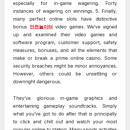
especially for in-game wagering. Forty
instances of wagering on winnings. 5. Finally,
many perfect online slots have distinctive
bonus
안전놀이터
video games. We’ve signed
up and examined their video games and
software program, customer support, safety
measures, bonuses, and all the elements that
make or break a prime online casino. Some
security breaches might be minor annoyances.
However, others could be unsettling or
downright dangerous.
They’ve glorious in-game graphics and
entertaining gameplay soundtracks. Simply
what you’ve got to do after that is principally
to click and chill out and watch your most
popular online tv station. Many sports activities