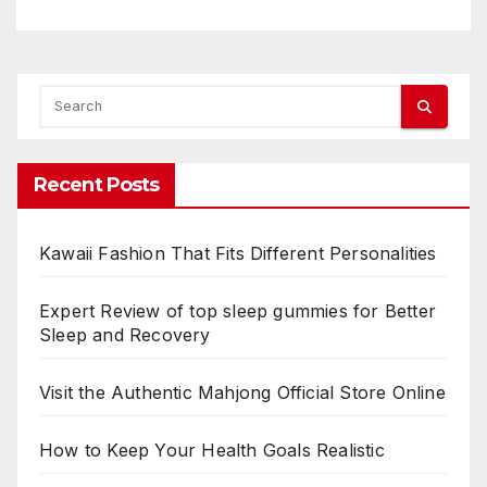
Recent Posts
Kawaii Fashion That Fits Different Personalities
Expert Review of top sleep gummies for Better
Sleep and Recovery
Visit the Authentic Mahjong Official Store Online
How to Keep Your Health Goals Realistic