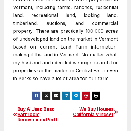
Vermont, including farms, ranches, residential
land, recreational land, looking land,
timberland, auctions, and commercial
property. There are practically 100,000 acres
of undeveloped land on the market in Vermont
based on current Land Farm information,
making it the land in Vermont. No matter what,
my husband and i decided we might search for
properties on the market in Central Pa or even
in Berks so have a lot of area for our farm.
Buy A Used Best
We Buy Houses
Post
Bathroom
California Mindset
Renovations Perth
navigation