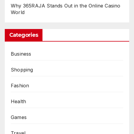
Why 365RAJA Stands Out in the Online Casino
World
Categories
Business
Shopping
Fashion
Health
Games
Travel