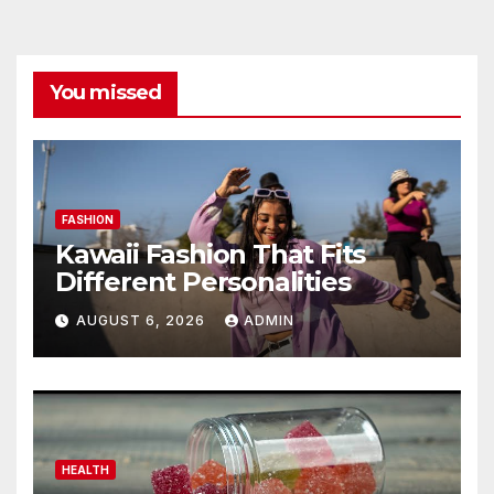
You missed
FASHION
Kawaii Fashion That Fits
Different Personalities
AUGUST 6, 2026
ADMIN
HEALTH