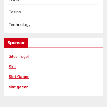
Casino
Technology
Sponsor
Situs Togel
Slot
Slot Gacor
slot gacor