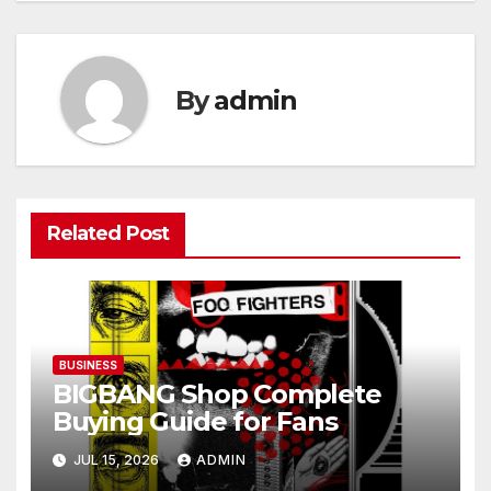
By
admin
Related Post
BUSINESS
BIGBANG Shop Complete
Buying Guide for Fans
JUL 15, 2026
ADMIN