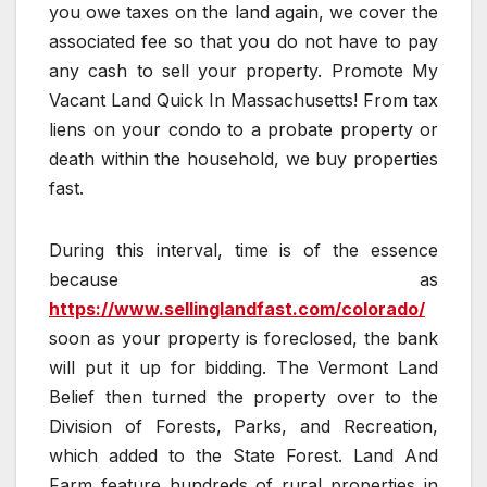
you owe taxes on the land again, we cover the
associated fee so that you do not have to pay
any cash to sell your property. Promote My
Vacant Land Quick In Massachusetts! From tax
liens on your condo to a probate property or
death within the household, we buy properties
fast.
During this interval, time is of the essence
because as
https://www.sellinglandfast.com/colorado/
soon as your property is foreclosed, the bank
will put it up for bidding. The Vermont Land
Belief then turned the property over to the
Division of Forests, Parks, and Recreation,
which added to the State Forest. Land And
Farm feature hundreds of rural properties in