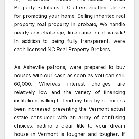
Property Solutions LLC offers another choice
for promoting your home. Selling inherited real
property real property in probate; We handle
nearly any challenge, timeframe, or downside!
In addition to being fully transparent, were
each licensed NC Real Property Brokers.
As Asheville patrons, were prepared to buy
houses with our cash as soon as you can sell.
60,000. Whereas interest charges are
relatively low and the variety of financing
institutions willing to lend my has by no means
been increased presenting the Vermont actual
estate consumer with an array of confusing
choices, getting a clear title to your dream
house in Vermont is tougher and tougher. If