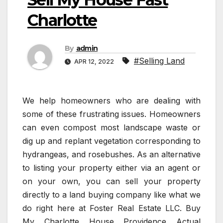
Charlotte
By
admin
#Selling Land
APR 12, 2022
We help homeowners who are dealing with
some of these frustrating issues. Homeowners
can even compost most landscape waste or
dig up and replant vegetation corresponding to
hydrangeas, and rosebushes. As an alternative
to listing your property either via an agent or
on your own, you can sell your property
directly to a land buying company like what we
do right here at Foster Real Estate LLC. Buy
My Charlotte House Providence Actual