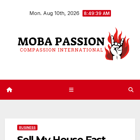
Skip
Mon. Aug 10th, 2026
to
8:49:39 AM
content
BUSINESS
Sell My House Fast