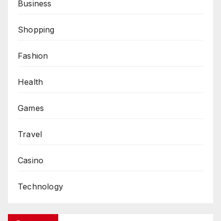
Business
Shopping
Fashion
Health
Games
Travel
Casino
Technology