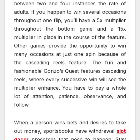
between two and four instances the rate of
adults. If you happen to win several occasions
throughout one flip, you’ll have a 5x multiplier
throughout the bottom game and a 15x
multiplier in place in the course of the feature.
Other games provide the opportunity to win
many occasions at just one spin because of
the cascading reels feature. The fun and
fashionable Gonzo’s Quest features cascading
reels, where every successive win will see the
multiplier enhance. You have to pay a whole
lot of attention, patience, observance, and
follow.
When a person wins bets and desires to take
out money, sportsbooks have withdrawal
slot
gacor
processes that need to happen. Stay