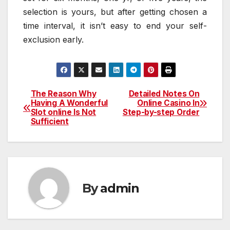
selection is yours, but after getting chosen a
time interval, it isn’t easy to end your self-
exclusion early.
The Reason Why
Detailed Notes On
Post
Having A Wonderful
Online Casino In
Slot online Is Not
Step-by-step Order
navigation
Sufficient
By
admin