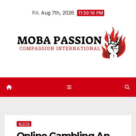
Skip
Fri. Aug 7th, 2026
to
11:39:17 PM
content
SLOTS
Online Gambling An