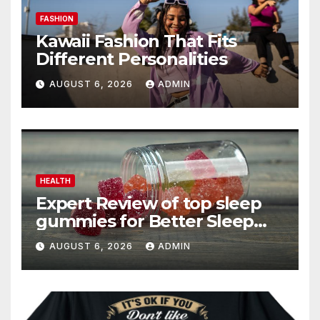
FASHION
Kawaii Fashion That Fits
Different Personalities
AUGUST 6, 2026
ADMIN
HEALTH
Expert Review of top sleep
gummies for Better Sleep
and Recovery
AUGUST 6, 2026
ADMIN