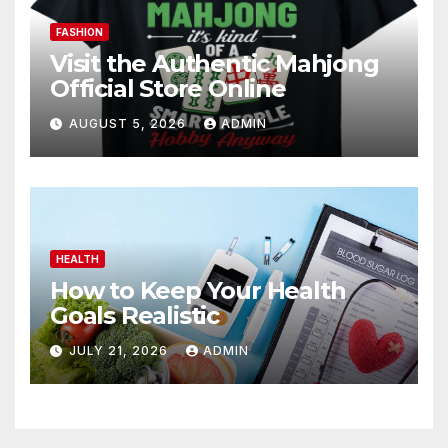
FASHION
Visit the Authentic Mahjong
Official Store Online
AUGUST 5, 2026
ADMIN
HEALTH
How to Keep Your Health
Goals Realistic
JULY 21, 2026
ADMIN