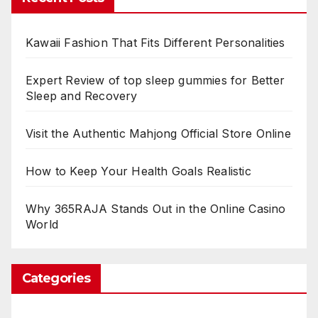
Kawaii Fashion That Fits Different Personalities
Expert Review of top sleep gummies for Better
Sleep and Recovery
Visit the Authentic Mahjong Official Store Online
How to Keep Your Health Goals Realistic
Why 365RAJA Stands Out in the Online Casino
World
Categories