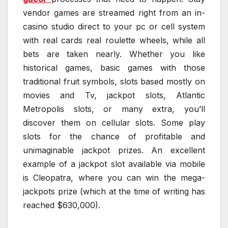
vendor games are streamed right from an in-
casino studio direct to your pc or cell system
with real cards real roulette wheels, while all
bets are taken nearly. Whether you like
historical games, basic games with those
traditional fruit symbols, slots based mostly on
movies and Tv, jackpot slots, Atlantic
Metropolis slots, or many extra, you’ll
discover them on cellular slots. Some play
slots for the chance of profitable and
unimaginable jackpot prizes. An excellent
example of a jackpot slot available via mobile
is Cleopatra, where you can win the mega-
jackpots prize (which at the time of writing has
reached $630,000).