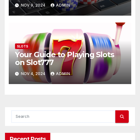
Win Big
NOV 9, 2024
ADMIN
SLOTS
Your Guide to Playing Slots
on Slot777
NOV 4, 2024
ADMIN
Recent Posts