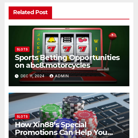
Related Post
SLOTS
Sports Betting Opportunities
on abc8.motorcycles
DEC 11, 2024
ADMIN
SLOTS
How Xin88’s Special
Promotions Can Help You