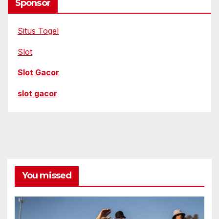
Sponsor
Situs Togel
Slot
Slot Gacor
slot gacor
You missed