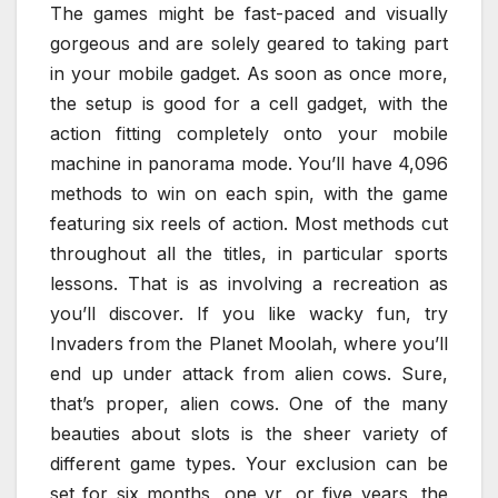
The games might be fast-paced and visually
gorgeous and are solely geared to taking part
in your mobile gadget. As soon as once more,
the setup is good for a cell gadget, with the
action fitting completely onto your mobile
machine in panorama mode. You’ll have 4,096
methods to win on each spin, with the game
featuring six reels of action. Most methods cut
throughout all the titles, in particular sports
lessons. That is as involving a recreation as
you’ll discover. If you like wacky fun, try
Invaders from the Planet Moolah, where you’ll
end up under attack from alien cows. Sure,
that’s proper, alien cows. One of the many
beauties about slots is the sheer variety of
different game types. Your exclusion can be
set for six months, one yr, or five years, the