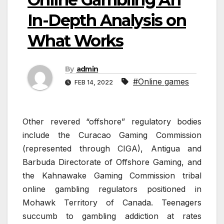
In-Depth Analysis on
What Works
By
admin
#Online games
FEB 14, 2022
Other revered “offshore” regulatory bodies
include the Curacao Gaming Commission
(represented through CIGA), Antigua and
Barbuda Directorate of Offshore Gaming, and
the Kahnawake Gaming Commission tribal
online gambling regulators positioned in
Mohawk Territory of Canada. Teenagers
succumb to gambling addiction at rates