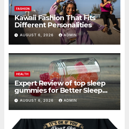
FASHION
Kawaii Fashion That Fits
Different Personalities
AUGUST 6, 2026
ADMIN
HEALTH
Expert Review of top sleep
gummies for Better Sleep
and Recovery
AUGUST 6, 2026
ADMIN