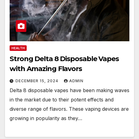
HEALTH
Strong Delta 8 Disposable Vapes
with Amazing Flavors
DECEMBER 15, 2024
ADMIN
Delta 8 disposable vapes have been making waves
in the market due to their potent effects and
diverse range of flavors. These vaping devices are
growing in popularity as they…