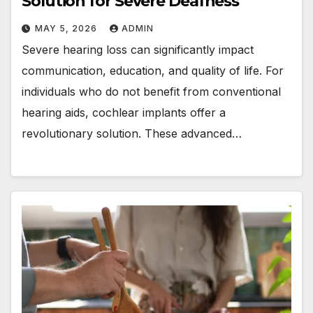
Solution for Severe Deafness
MAY 5, 2026
ADMIN
Severe hearing loss can significantly impact
communication, education, and quality of life. For
individuals who do not benefit from conventional
hearing aids, cochlear implants offer a
revolutionary solution. These advanced…