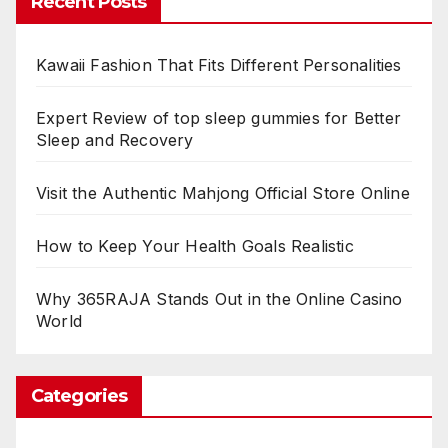
Recent Posts
Kawaii Fashion That Fits Different Personalities
Expert Review of top sleep gummies for Better
Sleep and Recovery
Visit the Authentic Mahjong Official Store Online
How to Keep Your Health Goals Realistic
Why 365RAJA Stands Out in the Online Casino
World
Categories