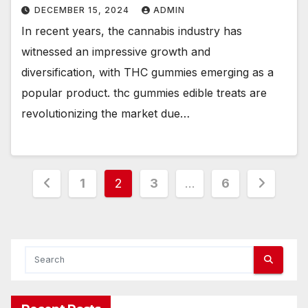
DECEMBER 15, 2024
ADMIN
In recent years, the cannabis industry has
witnessed an impressive growth and
diversification, with THC gummies emerging as a
popular product. thc gummies edible treats are
revolutionizing the market due…
Posts
1
2
3
…
6
pagination