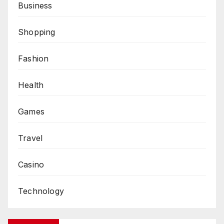
Business
Shopping
Fashion
Health
Games
Travel
Casino
Technology