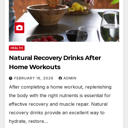
HEALTH
Natural Recovery Drinks After
Home Workouts
FEBRUARY 16, 2026
ADMIN
After completing a home workout, replenishing
the body with the right nutrients is essential for
effective recovery and muscle repair. Natural
recovery drinks provide an excellent way to
hydrate, restore…