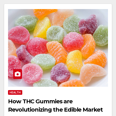
HEALTH
How THC Gummies are
Revolutionizing the Edible Market