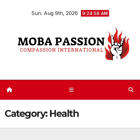
Skip
Sun. Aug 9th, 2026
to
9:24:59 AM
content
Category:
Health