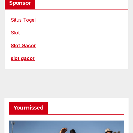
Sponsor
Situs Togel
Slot
Slot Gacor
slot gacor
You missed