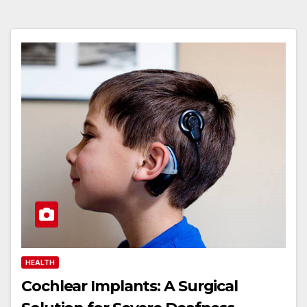
HEALTH
Cochlear Implants: A Surgical