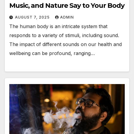
Music, and Nature Say to Your Body
AUGUST 7, 2025
ADMIN
The human body is an intricate system that
responds to a variety of stimuli, including sound.
The impact of different sounds on our health and
wellbeing can be profound, ranging…