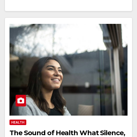
HEALTH
The Sound of Health What Silence,