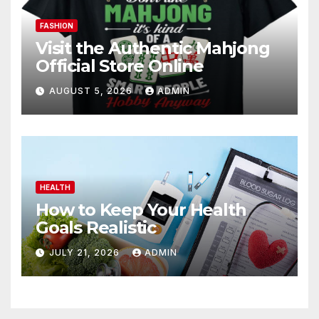
FASHION
Visit the Authentic Mahjong
Official Store Online
AUGUST 5, 2026
ADMIN
HEALTH
How to Keep Your Health
Goals Realistic
JULY 21, 2026
ADMIN