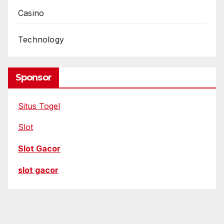
Casino
Technology
Sponsor
Situs Togel
Slot
Slot Gacor
slot gacor