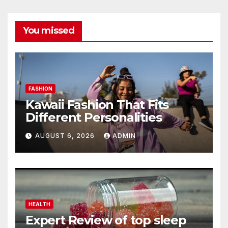
You missed
FASHION
Kawaii Fashion That Fits
Different Personalities
AUGUST 6, 2026
ADMIN
HEALTH
Expert Review of top sleep