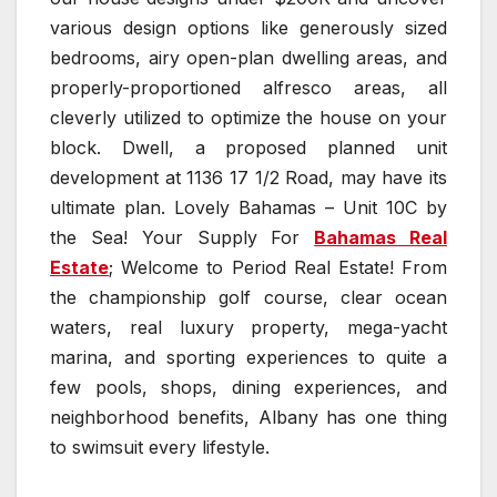
various design options like generously sized
bedrooms, airy open-plan dwelling areas, and
properly-proportioned alfresco areas, all
cleverly utilized to optimize the house on your
block. Dwell, a proposed planned unit
development at 1136 17 1/2 Road, may have its
ultimate plan. Lovely Bahamas – Unit 10C by
the Sea! Your Supply For
Bahamas Real
Estate
; Welcome to Period Real Estate! From
the championship golf course, clear ocean
waters, real luxury property, mega-yacht
marina, and sporting experiences to quite a
few pools, shops, dining experiences, and
neighborhood benefits, Albany has one thing
to swimsuit every lifestyle.