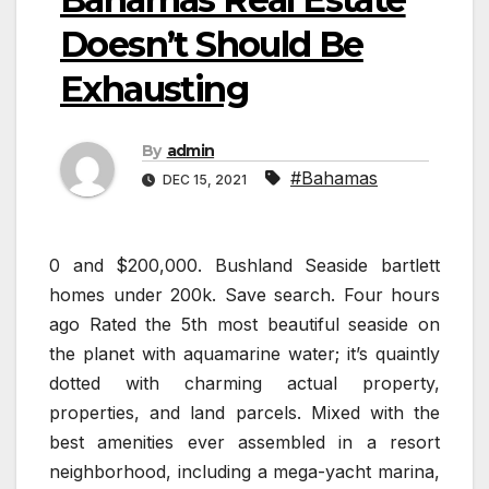
Doesn’t Should Be
Exhausting
By
admin
#Bahamas
DEC 15, 2021
0 and $200,000. Bushland Seaside bartlett
homes under 200k. Save search. Four hours
ago Rated the 5th most beautiful seaside on
the planet with aquamarine water; it’s quaintly
dotted with charming actual property,
properties, and land parcels. Mixed with the
best amenities ever assembled in a resort
neighborhood, including a mega-yacht marina,