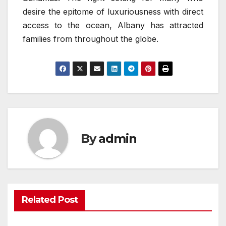
desire the epitome of luxuriousness with direct
access to the ocean, Albany has attracted
families from throughout the globe.
By
admin
Related Post