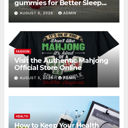
gummies for Better Sleep
and Recovery
AUGUST 6, 2026
ADMIN
FASHION
Visit the Authentic Mahjong
Official Store Online
AUGUST 5, 2026
ADMIN
HEALTH
How to Keep Your Health