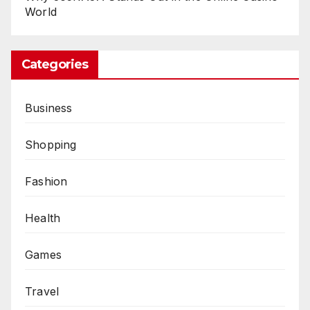
World
Categories
Business
Shopping
Fashion
Health
Games
Travel