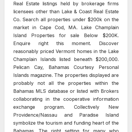
Real Estate listings held by brokerage firms
licensees other than Lake & Coast Real Estate
Co. Search all properties under $200k on the
market in Cape Cod, MA. Lake Champlain
Island Properties for sale Below $200K.
Enquire right this moment. Discover
reasonably priced Vermont homes in the Lake
Champlain Islands listed beneath $200,000.
Pelican Cay, Bahamas Courtesy Personal
Islands magazine. The properties displayed are
probably not all the properties within the
Bahamas MLS database or listed with Brokers
collaborating in the cooperative information
exchange program. Collectively New
Providence/Nassau and Paradise Island
symbolize the tourism and funding heart of the
Bahamas. The right setting for many who