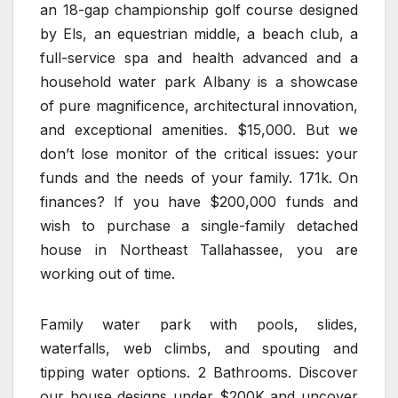
an 18-gap championship golf course designed
by Els, an equestrian middle, a beach club, a
full-service spa and health advanced and a
household water park Albany is a showcase
of pure magnificence, architectural innovation,
and exceptional amenities. $15,000. But we
don’t lose monitor of the critical issues: your
funds and the needs of your family. 171k. On
finances? If you have $200,000 funds and
wish to purchase a single-family detached
house in Northeast Tallahassee, you are
working out of time.
Family water park with pools, slides,
waterfalls, web climbs, and spouting and
tipping water options. 2 Bathrooms. Discover
our house designs under $200K and uncover