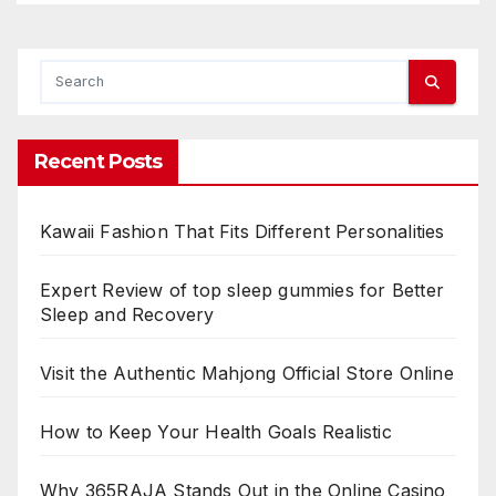
Recent Posts
Kawaii Fashion That Fits Different Personalities
Expert Review of top sleep gummies for Better
Sleep and Recovery
Visit the Authentic Mahjong Official Store Online
How to Keep Your Health Goals Realistic
Why 365RAJA Stands Out in the Online Casino